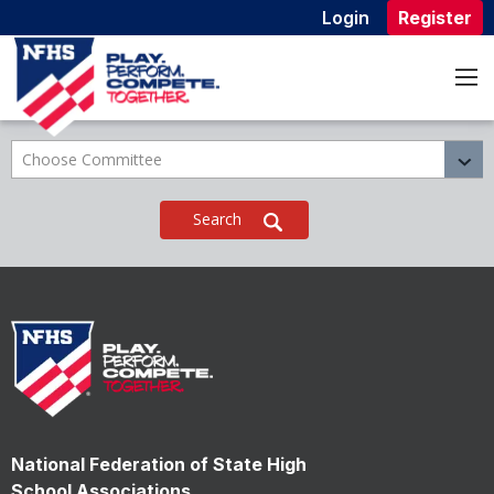
Login
Register
Home
Who We Are
Committees
Committees
Choose Committee
National Federation of State High
School Associations