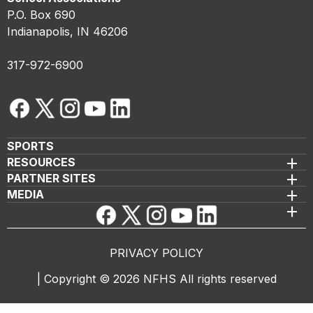
P.O. Box 690
Indianapolis, IN 46206
317-972-6900
SPORTS
RESOURCES
PARTNER SITES
MEDIA
PRIVACY POLICY
|
Copyright ©
2026
NFHS All rights reserved